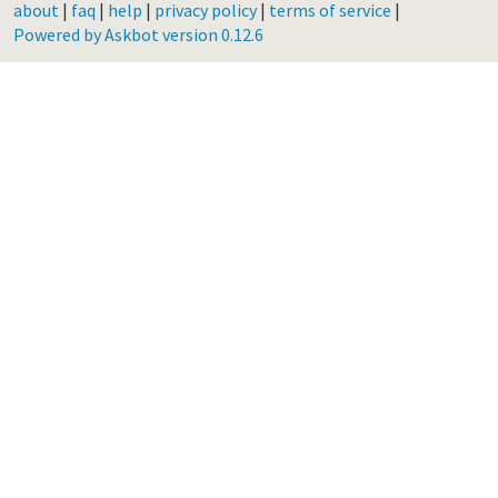
about
|
faq
|
help
|
privacy policy
|
terms of service
|
Powered by Askbot version 0.12.6