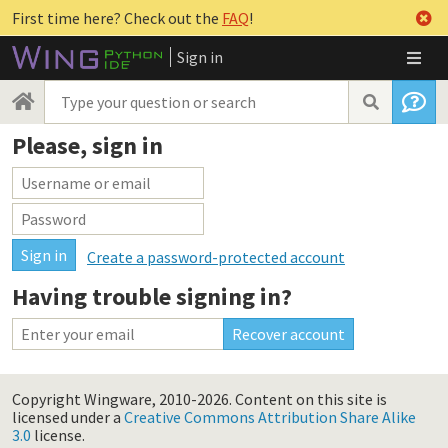
First time here? Check out the
FAQ
!
Sign in
Please, sign in
Create a password-protected account
Having trouble signing in?
Copyright Wingware, 2010-2026.
Content on this site is
licensed under a
Creative Commons Attribution Share Alike
3.0
license.