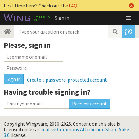
First time here? Check out the
FAQ
!
Sign in
Please, sign in
Create a password-protected account
Having trouble signing in?
Copyright Wingware, 2010-2026.
Content on this site is
licensed under a
Creative Commons Attribution Share Alike
3.0
license.