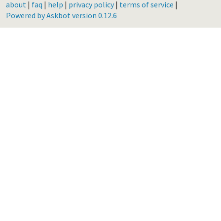
about
|
faq
|
help
|
privacy policy
|
terms of service
|
Powered by Askbot version 0.12.6