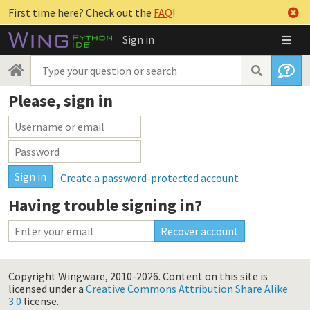
First time here? Check out the
FAQ
!
Sign in
Please, sign in
Create a password-protected account
Having trouble signing in?
Copyright Wingware, 2010-2026.
Content on this site is
licensed under a
Creative Commons Attribution Share Alike
3.0
license.