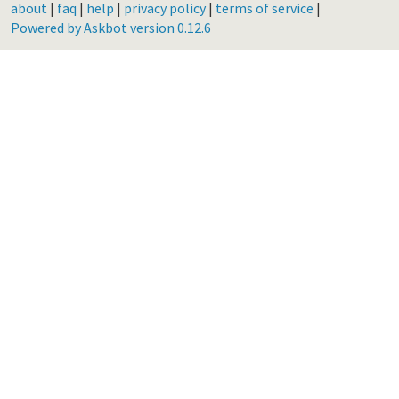
about
|
faq
|
help
|
privacy policy
|
terms of service
|
Powered by Askbot version 0.12.6