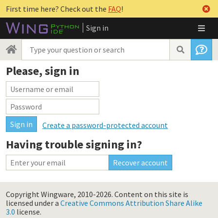
First time here? Check out the
FAQ
!
Sign in
Please, sign in
Create a password-protected account
Having trouble signing in?
Copyright Wingware, 2010-2026.
Content on this site is
licensed under a
Creative Commons Attribution Share Alike
3.0
license.