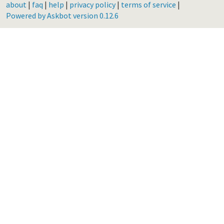
about
|
faq
|
help
|
privacy policy
|
terms of service
|
Powered by Askbot version 0.12.6