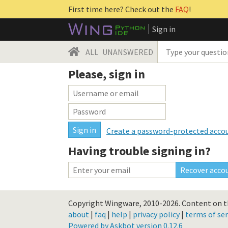
First time here? Check out the
FAQ
!
Sign in
ALL
UNANSWERED
Please, sign in
Create a password-protected acco
Having trouble signing in?
Copyright Wingware, 2010-2026.
Content on th
about
|
faq
|
help
|
privacy policy
|
terms of ser
Powered by Askbot version 0.12.6