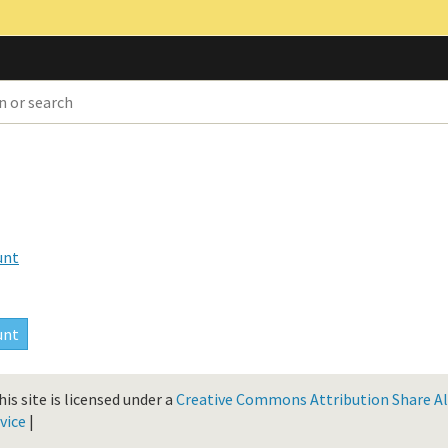
unt
is site is licensed under a
Creative Commons Attribution Share Ali
vice
|