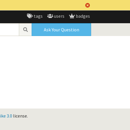
tags
users
badges
Ask Your Question
ke 3.0
license.