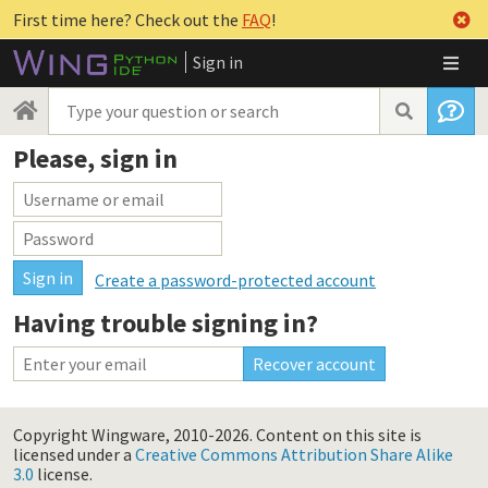
First time here? Check out the
FAQ
!
Sign in
Please, sign in
Create a password-protected account
Having trouble signing in?
Copyright Wingware, 2010-2026.
Content on this site is
licensed under a
Creative Commons Attribution Share Alike
3.0
license.