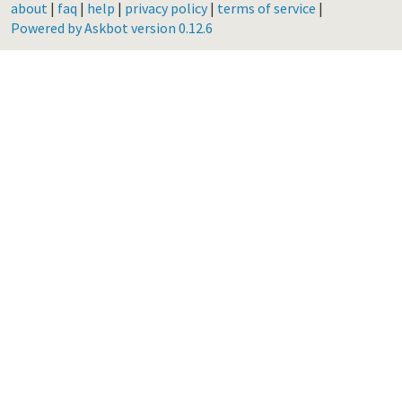
about
|
faq
|
help
|
privacy policy
|
terms of service
|
Powered by Askbot version 0.12.6