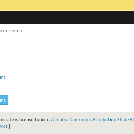
unt
is site is licensed under a
Creative Commons Attribution Share Ali
vice
|