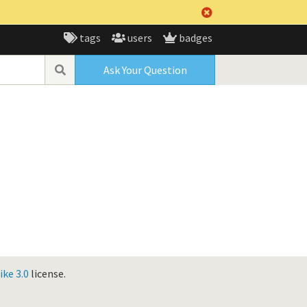
tags
users
badges
Ask Your Question
ke 3.0
license.