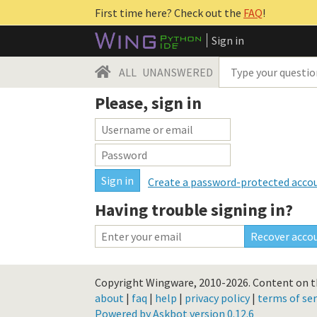
First time here? Check out the
FAQ
!
Sign in
ALL
UNANSWERED
Please, sign in
Create a password-protected acco
Having trouble signing in?
Copyright Wingware, 2010-2026.
Content on th
about
|
faq
|
help
|
privacy policy
|
terms of ser
Powered by Askbot version 0.12.6