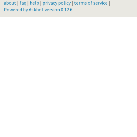
about
|
faq
|
help
|
privacy policy
|
terms of service
|
Powered by Askbot version 0.12.6