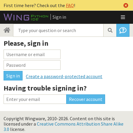
First time here? Check out the
FAQ
!
Sign in
Please, sign in
Create a password-protected account
Having trouble signing in?
Copyright Wingware, 2010-2026.
Content on this site is
licensed under a
Creative Commons Attribution Share Alike
3.0
license.