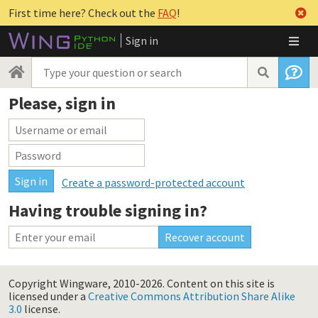
First time here? Check out the
FAQ
!
Sign in
Please, sign in
Create a password-protected account
Having trouble signing in?
Copyright Wingware, 2010-2026.
Content on this site is
licensed under a
Creative Commons Attribution Share Alike
3.0
license.