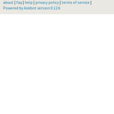
about
|
faq
|
help
|
privacy policy
|
terms of service
|
Powered by Askbot version 0.12.6