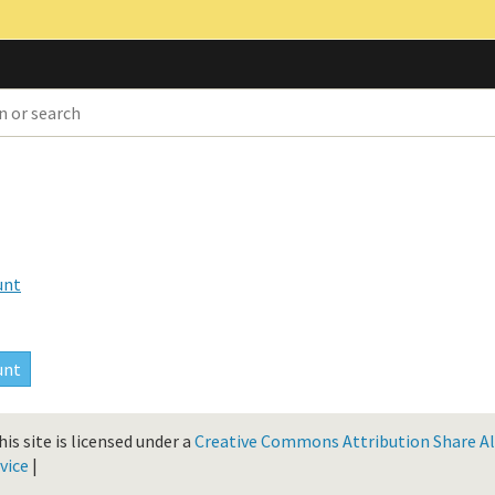
unt
is site is licensed under a
Creative Commons Attribution Share Ali
vice
|