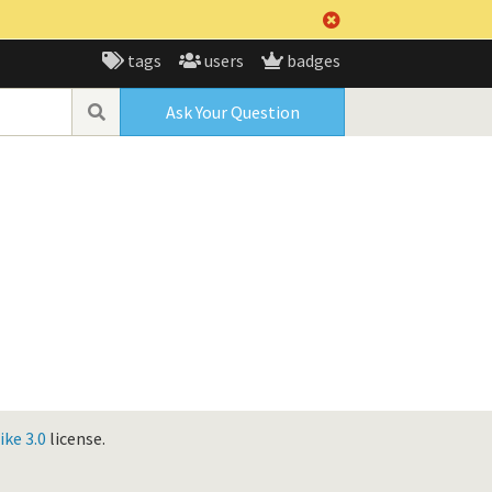
tags
users
badges
Ask Your Question
ke 3.0
license.