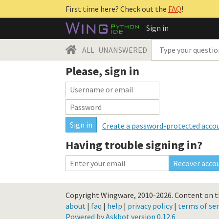
First time here? Check out the
FAQ
!
Sign in
ALL
UNANSWERED
Please, sign in
Create a password-protected acco
Having trouble signing in?
Copyright Wingware, 2010-2026.
Content on th
about
|
faq
|
help
|
privacy policy
|
terms of ser
Powered by Askbot version 0.12.6