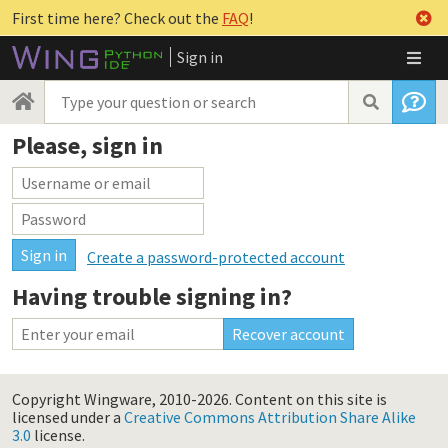
First time here? Check out the
FAQ
!
Sign in
Please, sign in
Create a password-protected account
Having trouble signing in?
Copyright Wingware, 2010-2026.
Content on this site is
licensed under a
Creative Commons Attribution Share Alike
3.0
license.