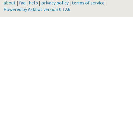
about
|
faq
|
help
|
privacy policy
|
terms of service
|
Powered by Askbot version 0.12.6