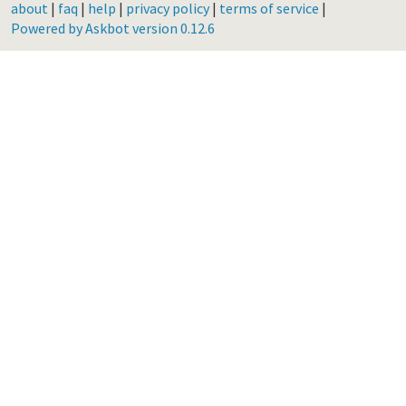
about
|
faq
|
help
|
privacy policy
|
terms of service
|
Powered by Askbot version 0.12.6