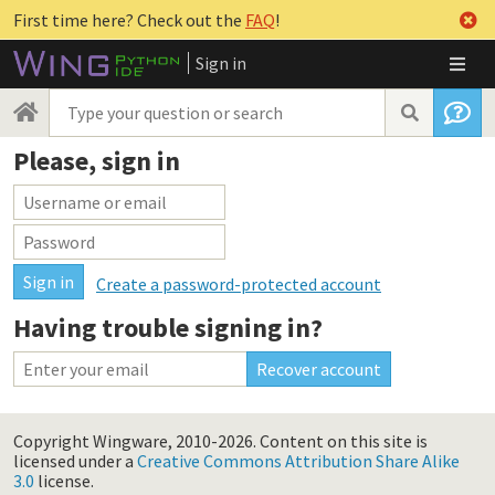
First time here? Check out the
FAQ
!
Sign in
Please, sign in
Create a password-protected account
Having trouble signing in?
Copyright Wingware, 2010-2026.
Content on this site is
licensed under a
Creative Commons Attribution Share Alike
3.0
license.