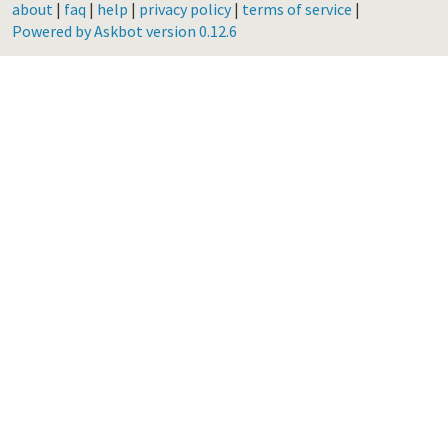
about
|
faq
|
help
|
privacy policy
|
terms of service
|
Powered by Askbot version 0.12.6