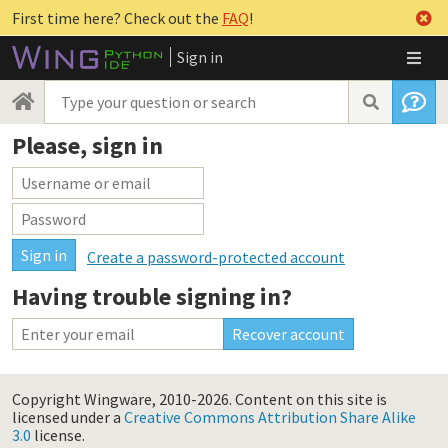
First time here? Check out the
FAQ
!
Sign in
Please, sign in
Create a password-protected account
Having trouble signing in?
Copyright Wingware, 2010-2026.
Content on this site is
licensed under a
Creative Commons Attribution Share Alike
3.0
license.