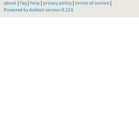
about
|
faq
|
help
|
privacy policy
|
terms of service
|
Powered by Askbot version 0.12.6