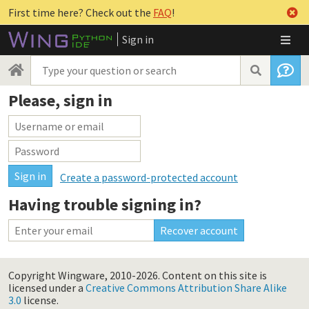
First time here? Check out the
FAQ
!
Sign in
Please, sign in
Create a password-protected account
Having trouble signing in?
Copyright Wingware, 2010-2026.
Content on this site is
licensed under a
Creative Commons Attribution Share Alike
3.0
license.