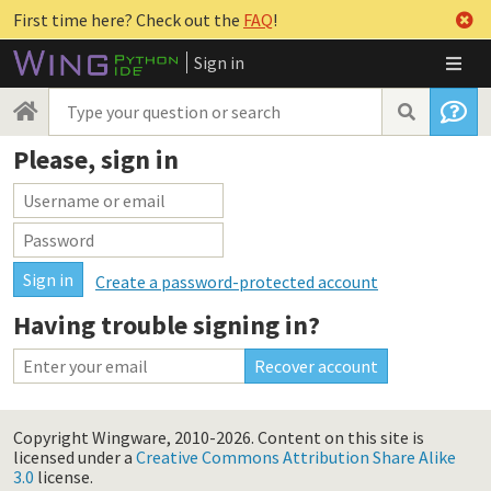
First time here? Check out the
FAQ
!
Sign in
Please, sign in
Create a password-protected account
Having trouble signing in?
Copyright Wingware, 2010-2026.
Content on this site is
licensed under a
Creative Commons Attribution Share Alike
3.0
license.