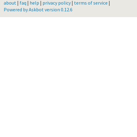
about
|
faq
|
help
|
privacy policy
|
terms of service
|
Powered by Askbot version 0.12.6