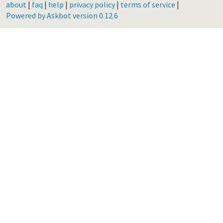
about
|
faq
|
help
|
privacy policy
|
terms of service
|
Powered by Askbot version 0.12.6