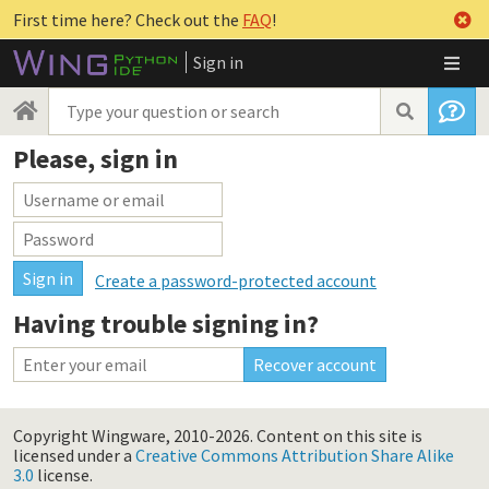
First time here? Check out the
FAQ
!
Sign in
Please, sign in
Create a password-protected account
Having trouble signing in?
Copyright Wingware, 2010-2026.
Content on this site is
licensed under a
Creative Commons Attribution Share Alike
3.0
license.