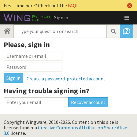
First time here? Check out the
FAQ
!
Sign in
Please, sign in
Create a password-protected account
Having trouble signing in?
Copyright Wingware, 2010-2026.
Content on this site is
licensed under a
Creative Commons Attribution Share Alike
3.0
license.