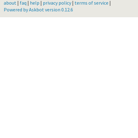
about
|
faq
|
help
|
privacy policy
|
terms of service
|
Powered by Askbot version 0.12.6