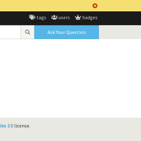
tags
users
badges
Ask Your Question
ke 3.0
license.