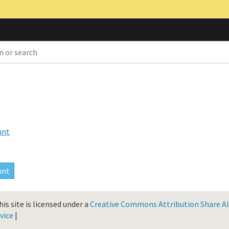
unt
is site is licensed under a
Creative Commons Attribution Share Ali
vice
|