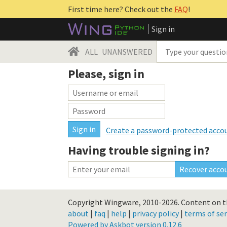
First time here? Check out the
FAQ
!
Sign in
ALL
UNANSWERED
Please, sign in
Create a password-protected acco
Having trouble signing in?
Copyright Wingware, 2010-2026.
Content on th
about
|
faq
|
help
|
privacy policy
|
terms of ser
Powered by Askbot version 0.12.6