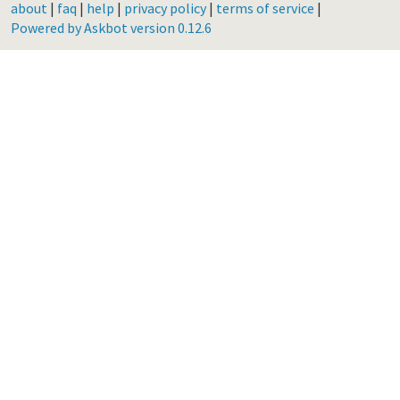
about
|
faq
|
help
|
privacy policy
|
terms of service
|
Powered by Askbot version 0.12.6