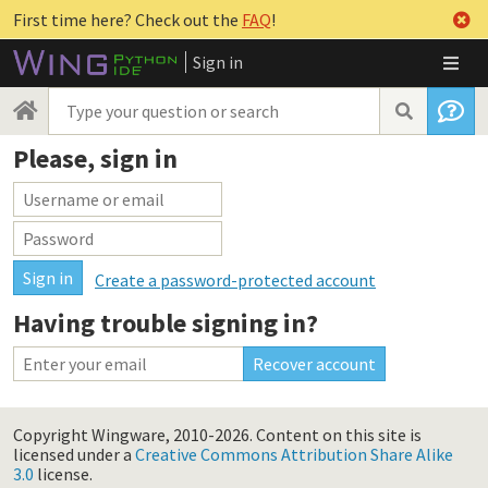
First time here? Check out the
FAQ
!
Sign in
Please, sign in
Create a password-protected account
Having trouble signing in?
Copyright Wingware, 2010-2026.
Content on this site is
licensed under a
Creative Commons Attribution Share Alike
3.0
license.