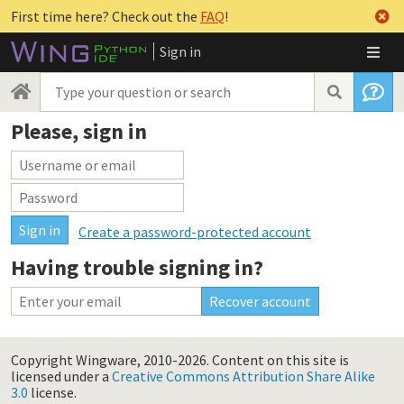
First time here? Check out the
FAQ
!
Sign in
Please, sign in
Create a password-protected account
Having trouble signing in?
Copyright Wingware, 2010-2026.
Content on this site is
licensed under a
Creative Commons Attribution Share Alike
3.0
license.