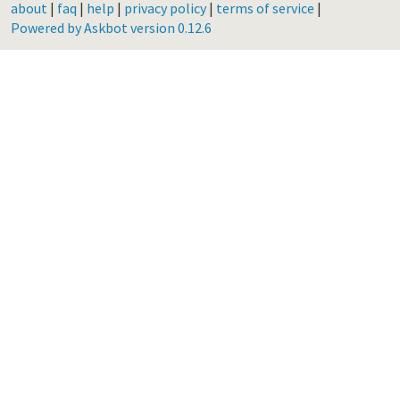
about
|
faq
|
help
|
privacy policy
|
terms of service
|
Powered by Askbot version 0.12.6