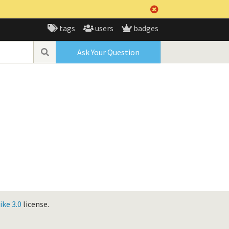
tags
users
badges
Ask Your Question
ke 3.0
license.