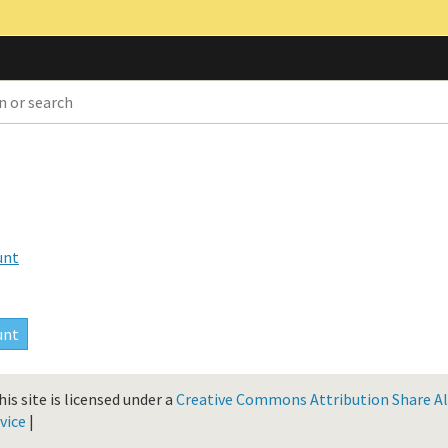
unt
is site is licensed under a
Creative Commons Attribution Share Ali
vice
|