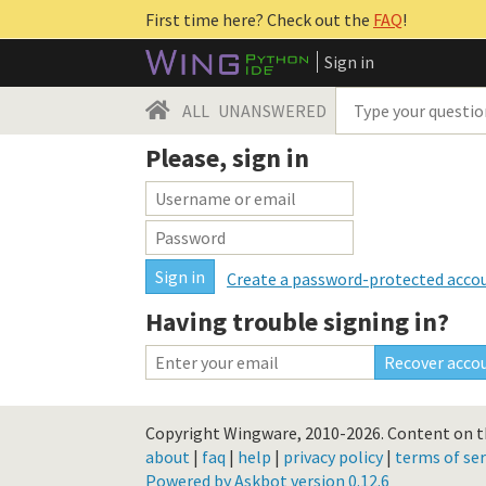
First time here? Check out the
FAQ
!
Sign in
ALL
UNANSWERED
Please, sign in
Create a password-protected acco
Having trouble signing in?
Copyright Wingware, 2010-2026.
Content on th
about
|
faq
|
help
|
privacy policy
|
terms of ser
Powered by Askbot version 0.12.6