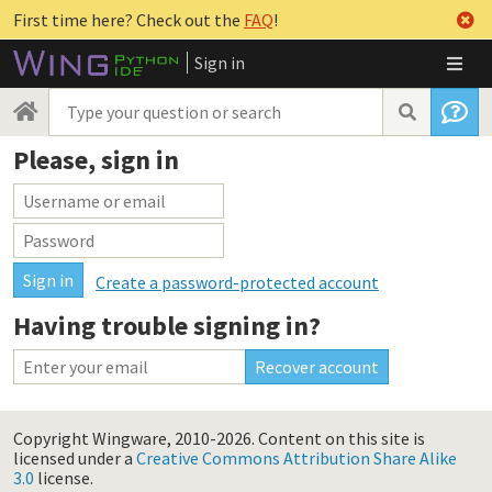
First time here? Check out the
FAQ
!
Sign in
Please, sign in
Create a password-protected account
Having trouble signing in?
Copyright Wingware, 2010-2026.
Content on this site is
licensed under a
Creative Commons Attribution Share Alike
3.0
license.