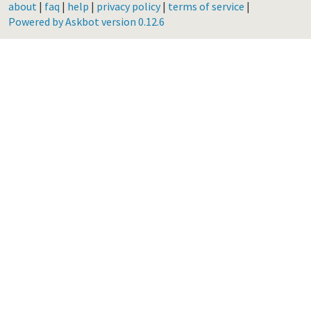
about
|
faq
|
help
|
privacy policy
|
terms of service
|
Powered by Askbot version 0.12.6