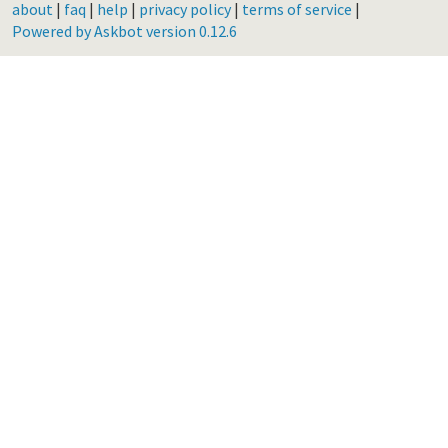
about
|
faq
|
help
|
privacy policy
|
terms of service
|
Powered by Askbot version 0.12.6