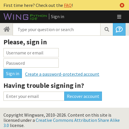
First time here? Check out the
FAQ
!
Sign in
Please, sign in
Create a password-protected account
Having trouble signing in?
Copyright Wingware, 2010-2026.
Content on this site is
licensed under a
Creative Commons Attribution Share Alike
3.0
license.