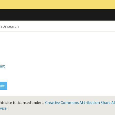
unt
is site is licensed under a
Creative Commons Attribution Share Ali
vice
|