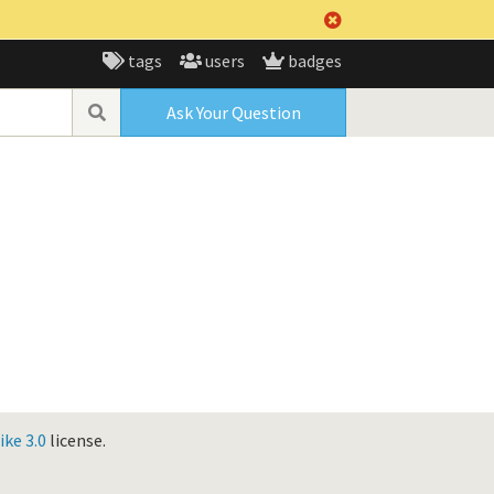
tags
users
badges
Ask Your Question
ke 3.0
license.