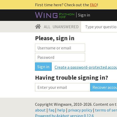
First time here? Check out the
FAQ
!
Sign in
ALL
UNANSWERED
Please, sign in
Create a password-protected acco
Having trouble signing in?
Copyright Wingware, 2010-2026.
Content on th
about
|
faq
|
help
|
privacy policy
|
terms of ser
Powered by Askbot version 0.12.6