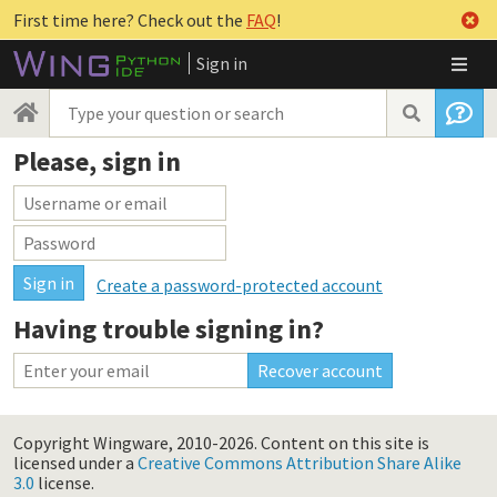
First time here? Check out the
FAQ
!
Sign in
Please, sign in
Create a password-protected account
Having trouble signing in?
Copyright Wingware, 2010-2026.
Content on this site is
licensed under a
Creative Commons Attribution Share Alike
3.0
license.