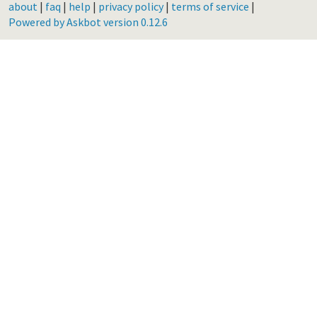
about
|
faq
|
help
|
privacy policy
|
terms of service
|
Powered by Askbot version 0.12.6