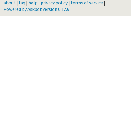
about
|
faq
|
help
|
privacy policy
|
terms of service
|
Powered by Askbot version 0.12.6