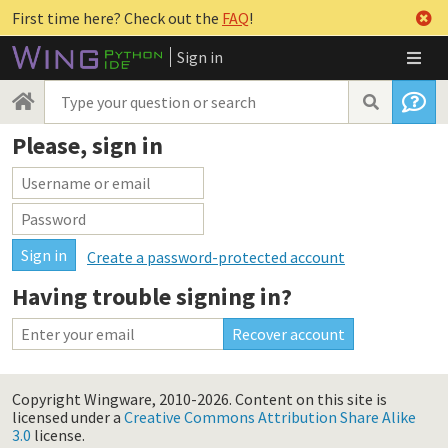
First time here? Check out the
FAQ
!
Sign in
Please, sign in
Create a password-protected account
Having trouble signing in?
Copyright Wingware, 2010-2026.
Content on this site is
licensed under a
Creative Commons Attribution Share Alike
3.0
license.