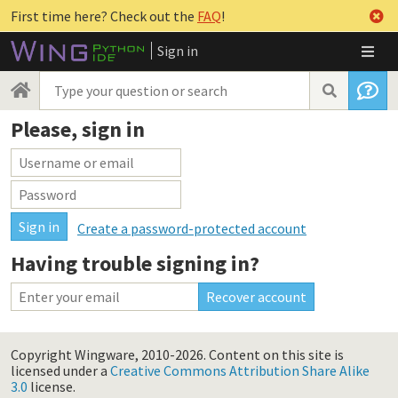
First time here? Check out the
FAQ
!
Sign in
Please, sign in
Create a password-protected account
Having trouble signing in?
Copyright Wingware, 2010-2026.
Content on this site is
licensed under a
Creative Commons Attribution Share Alike
3.0
license.