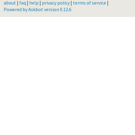
about
|
faq
|
help
|
privacy policy
|
terms of service
|
Powered by Askbot version 0.12.6