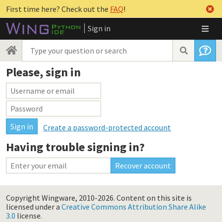
First time here? Check out the
FAQ
!
Sign in
Please, sign in
Create a password-protected account
Having trouble signing in?
Copyright Wingware, 2010-2026.
Content on this site is
licensed under a
Creative Commons Attribution Share Alike
3.0
license.