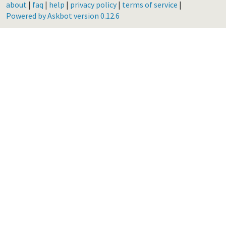
about
|
faq
|
help
|
privacy policy
|
terms of service
|
Powered by Askbot version 0.12.6