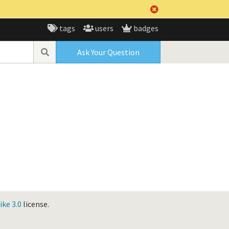
tags
users
badges
Ask Your Question
ke 3.0
license.