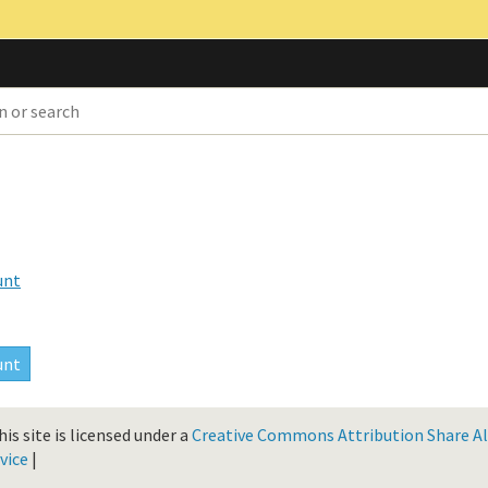
unt
is site is licensed under a
Creative Commons Attribution Share Ali
vice
|