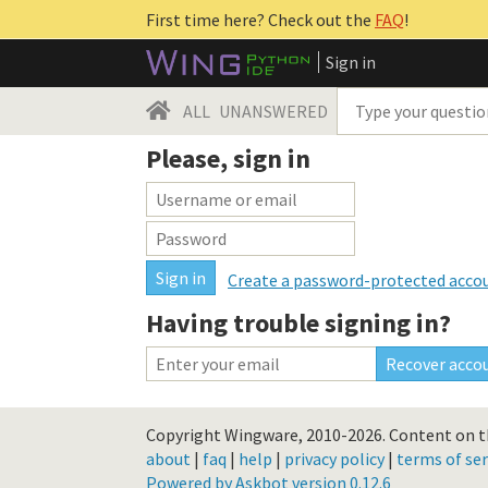
First time here? Check out the
FAQ
!
Sign in
ALL
UNANSWERED
Please, sign in
Create a password-protected acco
Having trouble signing in?
Copyright Wingware, 2010-2026.
Content on th
about
|
faq
|
help
|
privacy policy
|
terms of ser
Powered by Askbot version 0.12.6