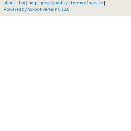
about
|
faq
|
help
|
privacy policy
|
terms of service
|
Powered by Askbot version 0.12.6