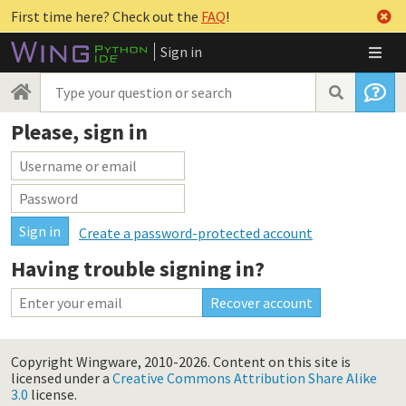
First time here? Check out the
FAQ
!
Sign in
Please, sign in
Create a password-protected account
Having trouble signing in?
Copyright Wingware, 2010-2026.
Content on this site is
licensed under a
Creative Commons Attribution Share Alike
3.0
license.