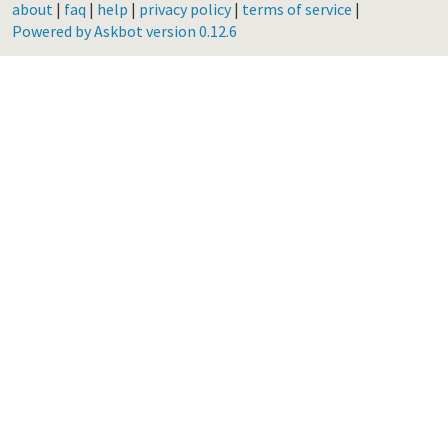
about
|
faq
|
help
|
privacy policy
|
terms of service
|
Powered by Askbot version 0.12.6