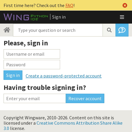
First time here? Check out the
FAQ
!
Sign in
Please, sign in
Create a password-protected account
Having trouble signing in?
Copyright Wingware, 2010-2026.
Content on this site is
licensed under a
Creative Commons Attribution Share Alike
3.0
license.