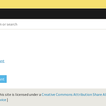
unt
is site is licensed under a
Creative Commons Attribution Share Ali
vice
|