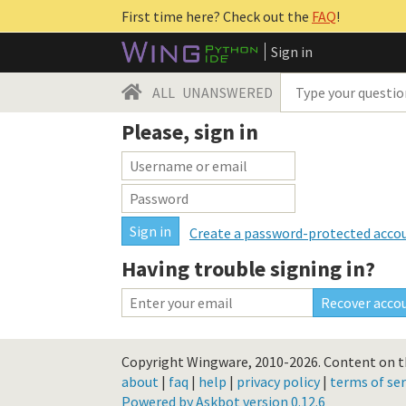
First time here? Check out the
FAQ
!
Sign in
ALL
UNANSWERED
Please, sign in
Create a password-protected acco
Having trouble signing in?
Copyright Wingware, 2010-2026.
Content on th
about
|
faq
|
help
|
privacy policy
|
terms of ser
Powered by Askbot version 0.12.6