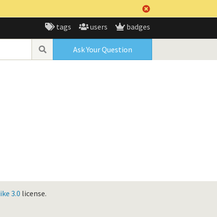
tags
users
badges
Ask Your Question
ke 3.0
license.