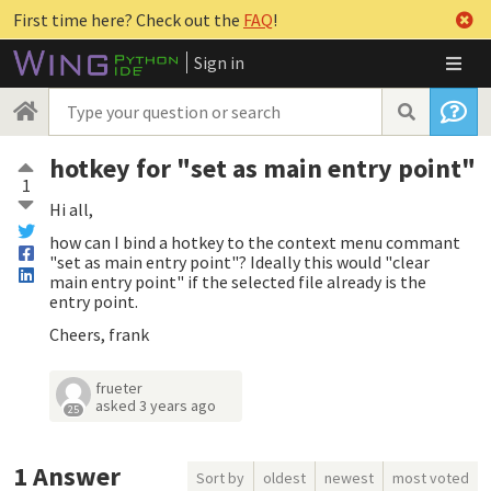
First time here? Check out the
FAQ
!
Sign in
hotkey for "set as main entry point"
1
Hi all,
how can I bind a hotkey to the context menu commant
"set as main entry point"? Ideally this would "clear
main entry point" if the selected file already is the
entry point.
Cheers, frank
frueter
asked
3 years ago
25
1
Answer
Sort by
oldest
newest
most voted