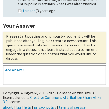
entry-point is actually what I was after, thanks!
frueter
(
3 years ago
)
Your Answer
Please start posting anonymously
- your entry will be
published after you log in or create a new account. This
space is reserved only for answers. If you would like to
engage in a discussion, please instead post a comment
under the question or an answer that you would like to
discuss.
Add Answer
Copyright Wingware, 2010-2026.
Content on this site is
licensed under a
Creative Commons Attribution Share Alike
3.0
license.
about
|
faq
|
help
|
privacy policy
|
terms of service
|