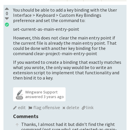
You should be able to add a key binding with the User
0
Interface > Keyboard > Custom Key Bindings
preference and set the command to:
set-current-as-main-entry-point
However, this does not clear the main entry point if
the current file is already the main entry point. That
could be done with another key binding for the
command clear-project-main-entry-point
If you wanted to create a binding that exactly matches
what you wrote, the only way would be to write an
extension script to implement that functionality and
then bind it to a key.
Wingware Support
answered
3 years ago
4.3k
edit
flag offensive
delete
link
Comments
Thanks, I almost had it but didn't find the right
command (not sure why). set-selected-as-main-