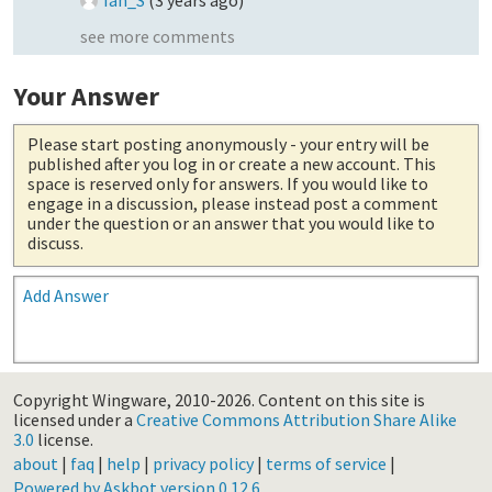
Ian_S
(
3 years ago
)
see more comments
Your Answer
Please start posting anonymously
- your entry will be
published after you log in or create a new account. This
space is reserved only for answers. If you would like to
engage in a discussion, please instead post a comment
under the question or an answer that you would like to
discuss.
Add Answer
Copyright Wingware, 2010-2026.
Content on this site is
licensed under a
Creative Commons Attribution Share Alike
3.0
license.
about
|
faq
|
help
|
privacy policy
|
terms of service
|
Powered by Askbot version 0.12.6