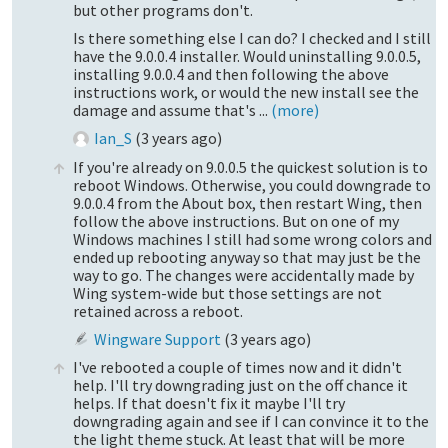
but other programs don't.
Is there something else I can do? I checked and I still
have the 9.0.0.4 installer. Would uninstalling 9.0.0.5,
installing 9.0.0.4 and then following the above
instructions work, or would the new install see the
damage and assume that's ...
(more)
Ian_S
(
3 years ago
)
If you're already on 9.0.0.5 the quickest solution is to
reboot Windows. Otherwise, you could downgrade to
9.0.0.4 from the About box, then restart Wing, then
follow the above instructions. But on one of my
Windows machines I still had some wrong colors and
ended up rebooting anyway so that may just be the
way to go. The changes were accidentally made by
Wing system-wide but those settings are not
retained across a reboot.
Wingware Support
(
3 years ago
)
I've rebooted a couple of times now and it didn't
help. I'll try downgrading just on the off chance it
helps. If that doesn't fix it maybe I'll try
downgrading again and see if I can convince it to the
the light theme stuck. At least that will be more