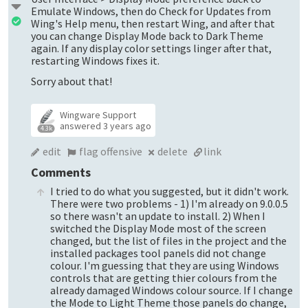
Emulate Windows, then do Check for Updates from
Wing's Help menu, then restart Wing, and after that
you can change Display Mode back to Dark Theme
again. If any display color settings linger after that,
restarting Windows fixes it.
Sorry about that!
Wingware Support
answered
3 years ago
4.3k
edit
flag offensive
delete
link
Comments
I tried to do what you suggested, but it didn't work.
There were two problems - 1) I'm already on 9.0.0.5
so there wasn't an update to install. 2) When I
switched the Display Mode most of the screen
changed, but the list of files in the project and the
installed packages tool panels did not change
colour. I'm guessing that they are using Windows
controls that are getting thier colours from the
already damaged Windows colour source. If I change
the Mode to Light Theme those panels do change,