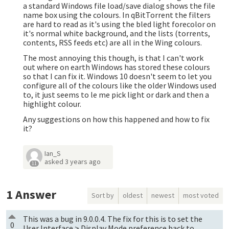
a standard Windows file load/save dialog shows the file
name box using the colours. In qBitTorrent the filters
are hard to read as it's using the bled light forecolor on
it's normal white background, and the lists (torrents,
contents, RSS feeds etc) are all in the Wing colours.
The most annoying this though, is that I can't work
out where on earth Windows has stored these colours
so that I can fix it. Windows 10 doesn't seem to let you
configure all of the colours like the older Windows used
to, it just seems to le me pick light or dark and then a
highlight colour.
Any suggestions on how this happened and how to fix
it?
Ian_S
asked
3 years ago
11
1
Answer
Sort by
oldest
newest
most voted
This was a bug in 9.0.0.4. The fix for this is to set the
0
User Interface > Display Mode preference back to