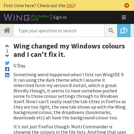
First time here? Check out the
FAQ
!
Sign in
Wing changed my Windows colours
1
and I can't fix it.
G'Day.
Something weird happened when I first ran WingIDE 9.
It ran using the dark theme which I assume it
inherrited form my version 8 install, which is great.
Weirdly though, it seems to have somehow pushed
some fo those colour settings through to Windows
itself. Now I can't really read the tab titles in FireFox as
they are too light, the new tab shows up with the Wing
background colour, the dropdowns (bookmarks,
downloads etc) all have the background colour too.
It's not just FireFox though. Multi Commander is
showing the colours in the file lists. Anything that uses