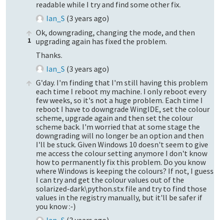
readable while I try and find some other fix.
Ian_S
(
3 years ago
)
Ok, downgrading, changing the mode, and then
1
upgrading again has fixed the problem.
Thanks.
Ian_S
(
3 years ago
)
G'day. I'm finding that I'm still having this problem
each time I reboot my machine. I only reboot every
few weeks, so it's not a huge problem. Each time I
reboot I have to downgrade WingIDE, set the colour
scheme, upgrade again and then set the colour
scheme back. I'm worried that at some stage the
downgrading will no longer be an option and then
I'll be stuck. Given Windows 10 doesn't seem to give
me access the colour setting anymore I don't know
how to permanently fix this problem. Do you know
where Windows is keeping the colours? If not, I guess
I can try and get the colour values out of the
solarized-dark\python.stx file and try to find those
values in the registry manually, but it'll be safer if
you know :-)