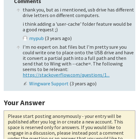
Comments
thank you, but as i mentioned, usb drive has different
drive letters on different computers.
i think adding a 'user-cache' folder feature would be
a good request ;)
mypub
(
3 years ago
)
I'm no expert on .bat files but I'm pretty sure you
could write one to place onto the USB drive and have
it convert a partial path into a full path and then
send that to Wing with --cache=. The following
seems to be relevant:
https://stackoverflow.com/questions/1...
Wingware Support
(
3 years ago
)
Your Answer
Please start posting anonymously
- your entry will be
published after you log in or create a new account. This
space is reserved only for answers. If you would like to
engage in a discussion, please instead post a comment
under the question or an answer that you would like to