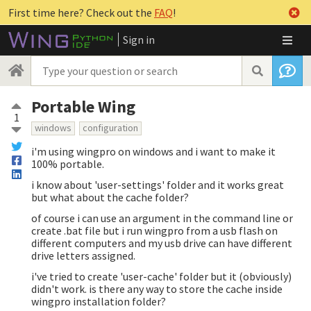
First time here? Check out the
FAQ
!
Sign in
Portable Wing
1
windows
configuration
i'm using wingpro on windows and i want to make it
100% portable.
i know about 'user-settings' folder and it works great
but what about the cache folder?
of course i can use an argument in the command line or
create .bat file but i run wingpro from a usb flash on
different computers and my usb drive can have different
drive letters assigned.
i've tried to create 'user-cache' folder but it (obviously)
didn't work. is there any way to store the cache inside
wingpro installation folder?