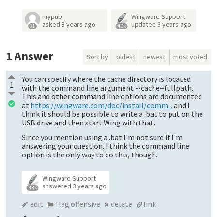
mypub
Wingware Support
asked
3 years ago
updated
3 years ago
31
4.3k
1
Answer
Sort by
oldest
newest
most voted
You can specify where the cache directory is located
1
with the command line argument --cache=fullpath.
This and other command line options are documented
at
https://wingware.com/doc/install/comm...
and I
think it should be possible to write a .bat to put on the
USB drive and then start Wing with that.
Since you mention using a .bat I'm not sure if I'm
answering your question. I think the command line
option is the only way to do this, though.
Wingware Support
answered
3 years ago
4.3k
edit
flag offensive
delete
link