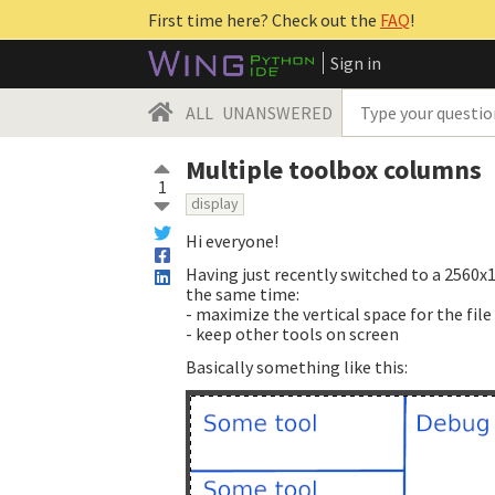
First time here? Check out the
FAQ
!
Sign in
ALL
UNANSWERED
Multiple toolbox columns
1
display
Hi everyone!
Having just recently switched to a 2560x1
the same time:
- maximize the vertical space for the fil
- keep other tools on screen
Basically something like this: