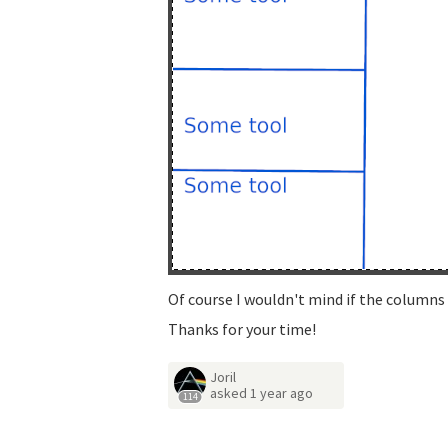
Of course I wouldn't mind if the columns 
Thanks for your time!
Joril
asked
1 year ago
114