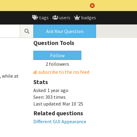
tags
users
badges
Ask Your Question
Question Tools
Follow
2 followers
subscribe to the rss feed
 while at
Stats
Asked:
1 year ago
Seen:
303 times
Last updated:
Mar 10 '25
Related questions
Different GUI Appearance