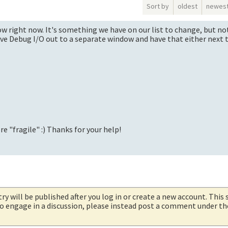
Sort by
oldest
newes
w right now. It's something we have on our list to change, but no
move Debug I/O out to a separate window and have that either next 
re "fragile" :) Thanks for your help!
try will be published after you log in or create a new account. This 
 to engage in a discussion, please instead post a comment under t