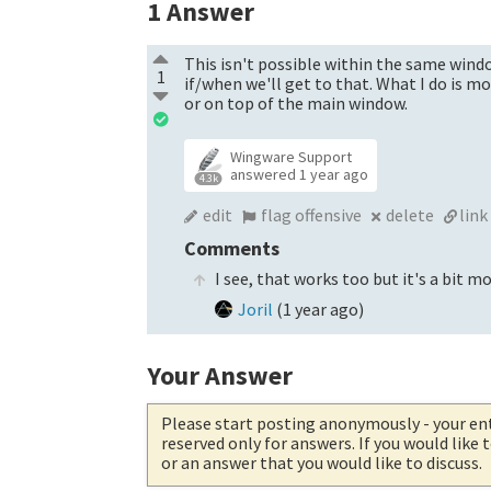
1
Answer
This isn't possible within the same windo
1
if/when we'll get to that. What I do is 
or on top of the main window.
Wingware Support
answered
1 year ago
4.3k
edit
flag offensive
delete
link
Comments
I see, that works too but it's a bit mo
Joril
(
1 year ago
)
Your Answer
Please start posting anonymously
- your en
reserved only for answers. If you would like
or an answer that you would like to discuss.