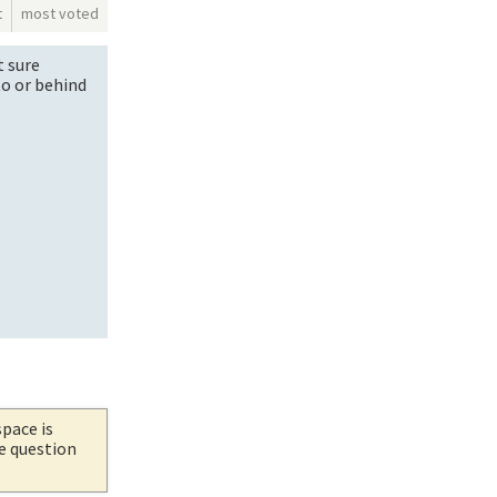
t
most voted
t sure
to or behind
space is
he question