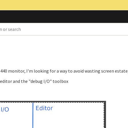
440 monitor, I'm looking for a way to avoid wasting screen estate,
e editor and the "debug I/O" toolbox