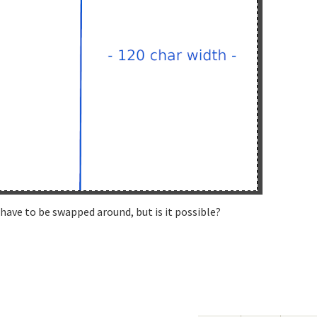
have to be swapped around, but is it possible?