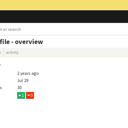
ile - overview
s
activity
r
2 years ago
Jul 29
s
30
1
0