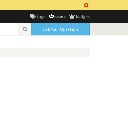
tags
users
badges
Ask Your Question