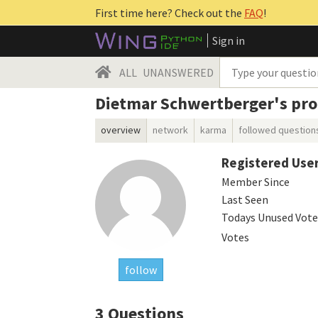
First time here? Check out the
FAQ
!
Sign in
ALL
UNANSWERED
Dietmar Schwertberger's prof
overview
network
karma
followed question
Registered Use
Member Since
Last Seen
Todays Unused Vote
Votes
follow
3
Questions