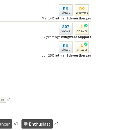
no
no
views
answers
Mar 14
Dietmar Schwertberger
807
1
views
answer
2 years ago
Wingware Support
no
1
views
answer
Jun 25
Dietmar Schwertberger
ter
×1
×1
×1
ancer
Enthusiast