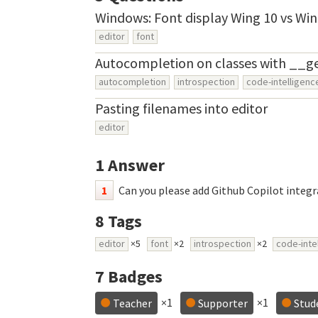
Windows: Font display Wing 10 vs Win
editor
font
Autocompletion on classes with __g
autocompletion
introspection
code-intelligenc
Pasting filenames into editor
editor
1
Answer
1
Can you please add Github Copilot integr
8
Tags
editor
×5
font
×2
introspection
×2
code-inte
7
Badges
×1
×1
Teacher
Supporter
Stud