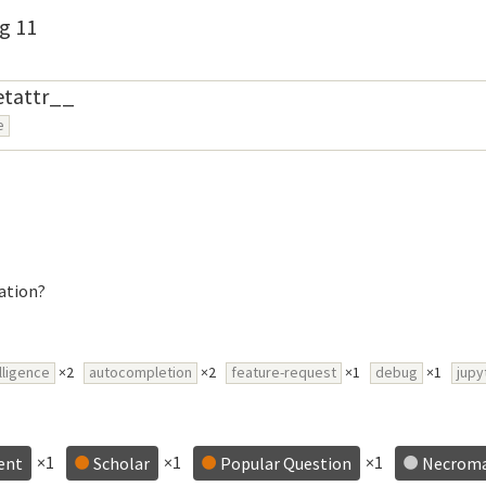
g 11
etattr__
e
ation?
lligence
×2
autocompletion
×2
feature-request
×1
debug
×1
jupy
×1
×1
×1
ent
Scholar
Popular Question
Necrom