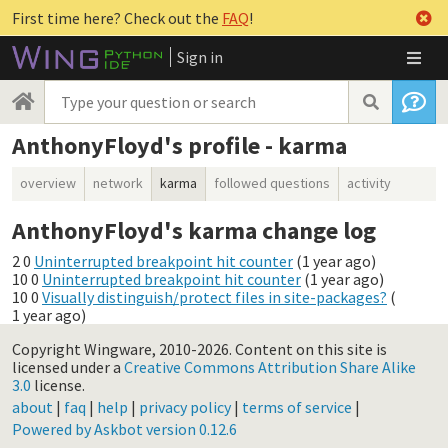
First time here? Check out the
FAQ
!
Sign in
AnthonyFloyd's profile - karma
overview
network
karma
followed questions
activity
AnthonyFloyd's karma change log
2
0
Uninterrupted breakpoint hit counter
(
1 year ago
)
10
0
Uninterrupted breakpoint hit counter
(
1 year ago
)
10
0
Visually distinguish/protect files in site-packages?
(
1 year ago
)
Copyright Wingware, 2010-2026.
Content on this site is
licensed under a
Creative Commons Attribution Share Alike
3.0
license.
about
|
faq
|
help
|
privacy policy
|
terms of service
|
Powered by Askbot version 0.12.6