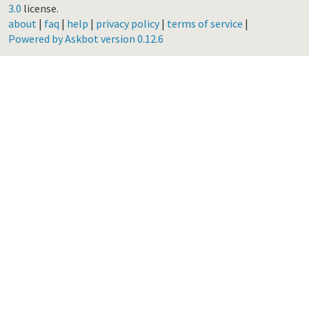
3.0
license.
about
|
faq
|
help
|
privacy policy
|
terms of service
|
Powered by Askbot version 0.12.6