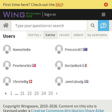
First time here? Check out the
FAQ
!
Sign in
Sort by »
karma
recent
oldest
by username
Users
NannetteBe
PrincessW7
1
1
PearleneWa
DeclanBurk
1
1
ChristelBg
JannCubadg
1
1
1
21
22
23
24
25
Copyright Wingware, 2010-2026.
Content on this site is
licensed under a
Creative Commons Attribution Share Alike