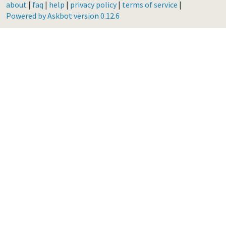
about
|
faq
|
help
|
privacy policy
|
terms of service
|
Powered by Askbot version 0.12.6