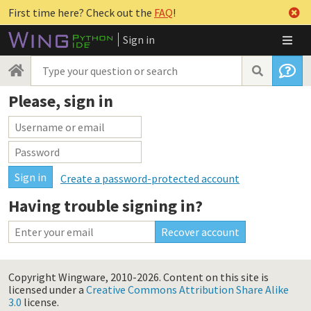
First time here? Check out the
FAQ
!
Sign in
Please, sign in
Create a password-protected account
Having trouble signing in?
Copyright Wingware, 2010-2026.
Content on this site is
licensed under a
Creative Commons Attribution Share Alike
3.0
license.