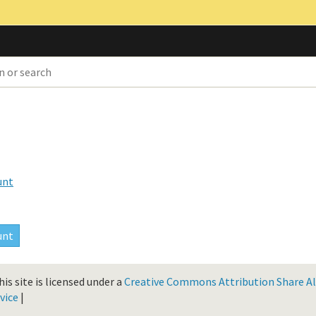
unt
is site is licensed under a
Creative Commons Attribution Share Ali
vice
|