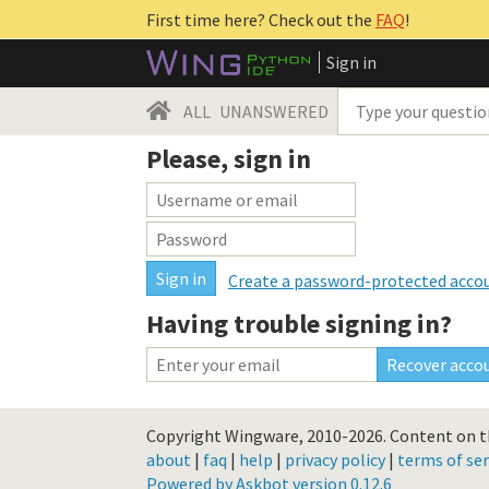
First time here? Check out the
FAQ
!
Sign in
ALL
UNANSWERED
Please, sign in
Create a password-protected acco
Having trouble signing in?
Copyright Wingware, 2010-2026.
Content on th
about
|
faq
|
help
|
privacy policy
|
terms of ser
Powered by Askbot version 0.12.6