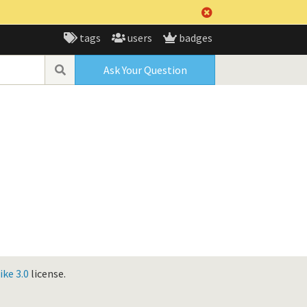
tags
users
badges
Ask Your Question
ke 3.0
license.