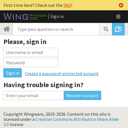
First time here? Check out the
FAQ
!
Sign in
Please, sign in
Create a password-protected account
Having trouble signing in?
Copyright Wingware, 2010-2026.
Content on this site is
licensed under a
Creative Commons Attribution Share Alike
3.0
license.