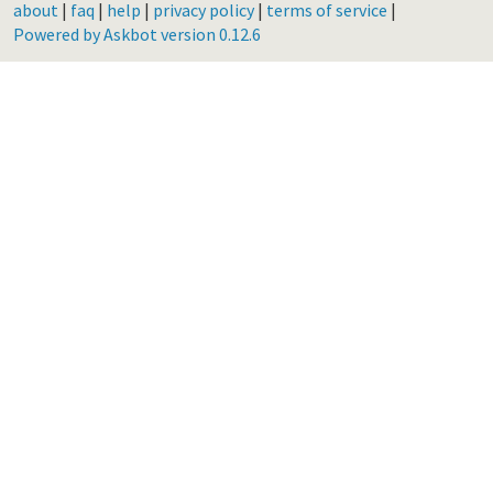
about
|
faq
|
help
|
privacy policy
|
terms of service
|
Powered by Askbot version 0.12.6