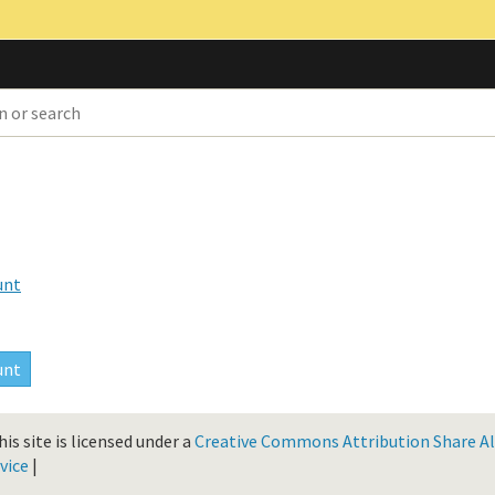
unt
is site is licensed under a
Creative Commons Attribution Share Ali
vice
|