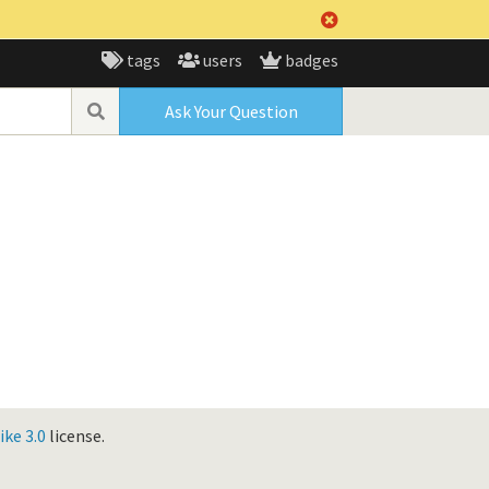
tags
users
badges
Ask Your Question
ke 3.0
license.