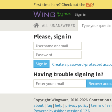
First time here? Check out the
FAQ
!
Sign in
ALL
UNANSWERED
Please, sign in
Create a password-protected acco
Having trouble signing in?
Copyright Wingware, 2010-2026.
Content on th
about
|
faq
|
help
|
privacy policy
|
terms of ser
Powered by Askbot version 0.12.6