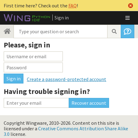
First time here? Check out the
FAQ
!
Sign in
Please, sign in
Create a password-protected account
Having trouble signing in?
Copyright Wingware, 2010-2026.
Content on this site is
licensed under a
Creative Commons Attribution Share Alike
3.0
license.