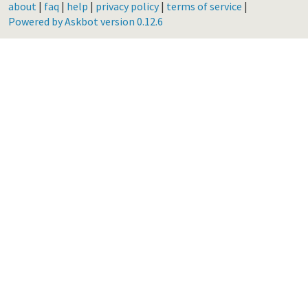
about
|
faq
|
help
|
privacy policy
|
terms of service
|
Powered by Askbot version 0.12.6