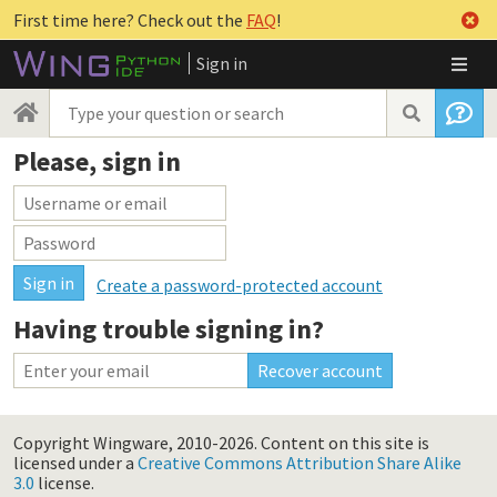
First time here? Check out the
FAQ
!
Sign in
Please, sign in
Create a password-protected account
Having trouble signing in?
Copyright Wingware, 2010-2026.
Content on this site is
licensed under a
Creative Commons Attribution Share Alike
3.0
license.