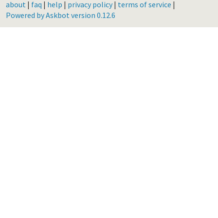
about
|
faq
|
help
|
privacy policy
|
terms of service
|
Powered by Askbot version 0.12.6