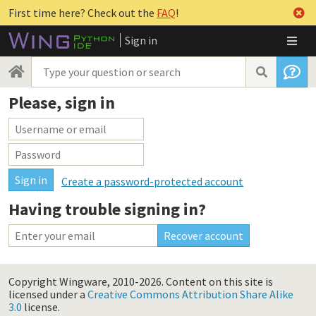
First time here? Check out the
FAQ
!
Sign in
Please, sign in
Create a password-protected account
Having trouble signing in?
Copyright Wingware, 2010-2026.
Content on this site is
licensed under a
Creative Commons Attribution Share Alike
3.0
license.