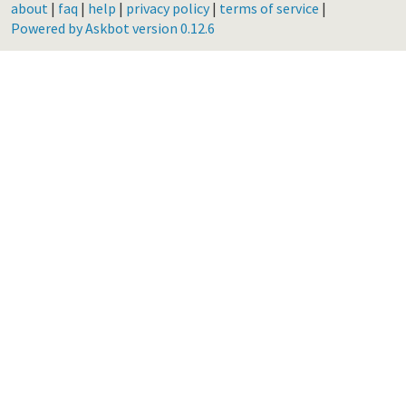
about
|
faq
|
help
|
privacy policy
|
terms of service
|
Powered by Askbot version 0.12.6