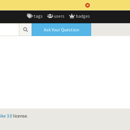
tags
users
badges
Ask Your Question
ke 3.0
license.