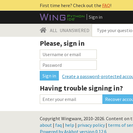
First time here? Check out the
FAQ
!
Sign in
ALL
UNANSWERED
Please, sign in
Create a password-protected acco
Having trouble signing in?
Copyright Wingware, 2010-2026.
Content on th
about
|
faq
|
help
|
privacy policy
|
terms of ser
Powered by Askbot version 0.12.6