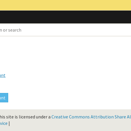
unt
is site is licensed under a
Creative Commons Attribution Share Ali
vice
|