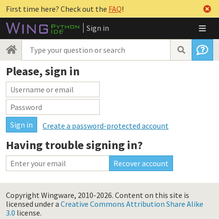
First time here? Check out the
FAQ
!
Sign in
Please, sign in
Create a password-protected account
Having trouble signing in?
Copyright Wingware, 2010-2026.
Content on this site is
licensed under a
Creative Commons Attribution Share Alike
3.0
license.