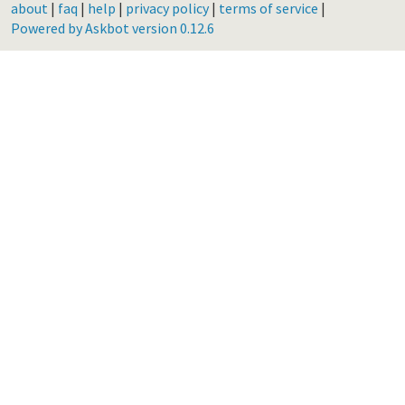
about
|
faq
|
help
|
privacy policy
|
terms of service
|
Powered by Askbot version 0.12.6