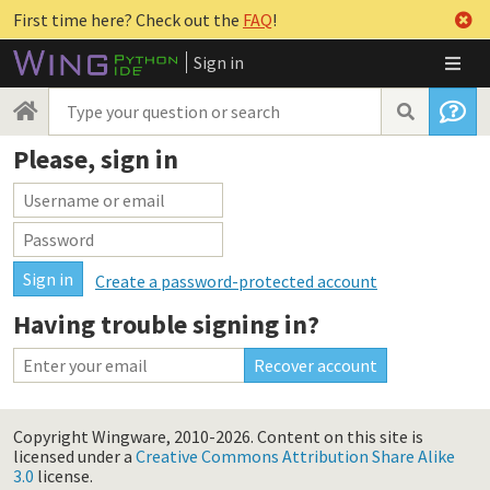
First time here? Check out the
FAQ
!
Sign in
Please, sign in
Create a password-protected account
Having trouble signing in?
Copyright Wingware, 2010-2026.
Content on this site is
licensed under a
Creative Commons Attribution Share Alike
3.0
license.