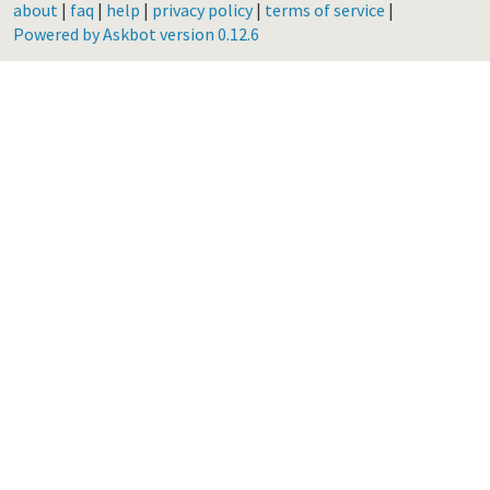
about
|
faq
|
help
|
privacy policy
|
terms of service
|
Powered by Askbot version 0.12.6