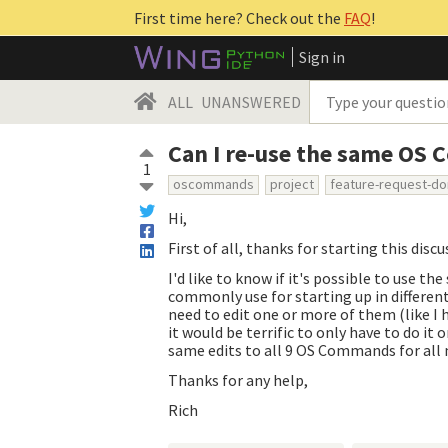
First time here? Check out the
FAQ
!
Sign in
ALL
UNANSWERED
Can I re-use the same OS 
1
oscommands
project
feature-request-d
Hi,
First of all, thanks for starting this disc
I'd like to know if it's possible to use 
commonly use for starting up in differen
need to edit one or more of them (like I
it would be terrific to only have to do it
same edits to all 9 OS Commands for all m
Thanks for any help,
Rich