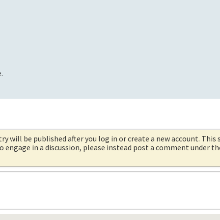
.
try will be published after you log in or create a new account. This 
 to engage in a discussion, please instead post a comment under t