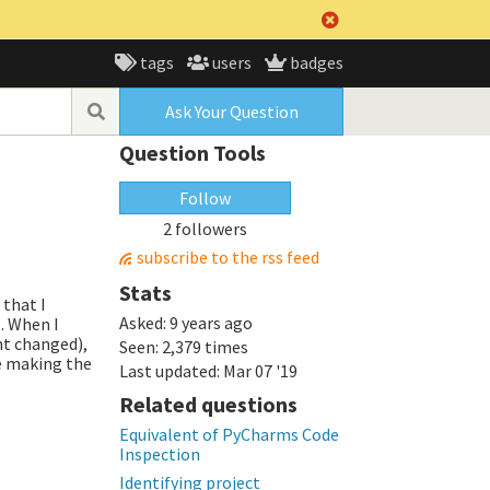
tags
users
badges
Ask Your Question
Question Tools
Follow
2 followers
subscribe to the rss feed
Stats
 that I
Asked:
9 years ago
. When I
nt changed),
Seen:
2,379 times
be making the
Last updated:
Mar 07 '19
Related questions
Equivalent of PyCharms Code
Inspection
Identifying project