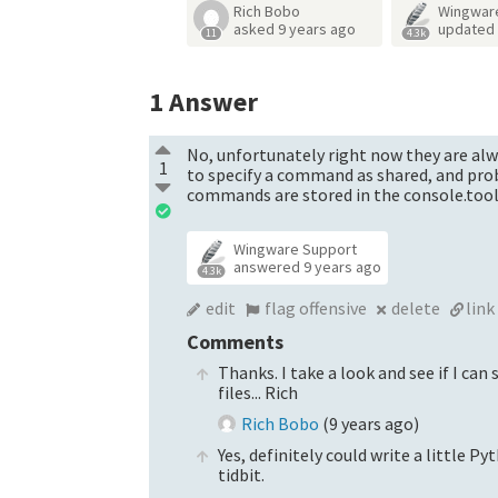
Rich Bobo
Wingwar
asked
9 years ago
updated
11
4.3k
1
Answer
No, unfortunately right now they are alwa
1
to specify a command as shared, and proba
commands are stored in the console.toolb
Wingware Support
answered
9 years ago
4.3k
edit
flag offensive
delete
link
Comments
Thanks. I take a look and see if I can
files... Rich
Rich Bobo
(
9 years ago
)
Yes, definitely could write a little P
tidbit.