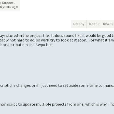
e Support
6 years ago
Sort by
oldest
newes
ys stored in the project file. It does sound like it would be good 
bly not hard to do, so we'll try to look at it soon. For what it's 
ox attribute in the *.wpu file.
 script the changes or if I just need to set aside some time to manu
ython script to update multiple projects from one, which is why I i