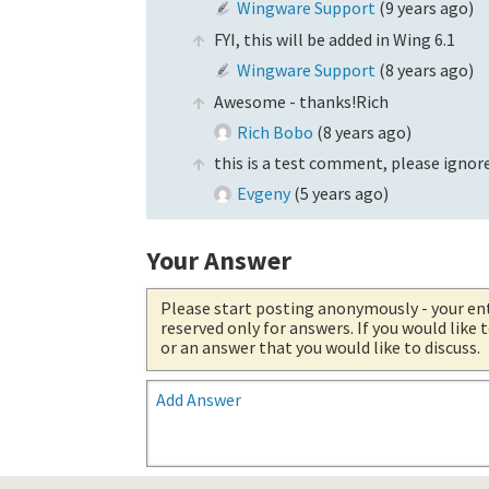
Wingware Support
(
9 years ago
)
FYI, this will be added in Wing 6.1
Wingware Support
(
8 years ago
)
Awesome - thanks!Rich
Rich Bobo
(
8 years ago
)
this is a test comment, please ignore
Evgeny
(
5 years ago
)
Your Answer
Please start posting anonymously
- your en
reserved only for answers. If you would like
or an answer that you would like to discuss.
Add Answer