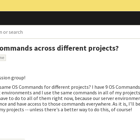
Commands across different projects?
one
ussion group!
the same OS Commands for different projects? I have 9 OS Commands
t environments and I use the same commands in all of my projects
 have to do to all of them right now, because our server environme
 once and have access to those commands everywhere. As it is, I'll 
y projects -- unless there's a better way to do this, of course!