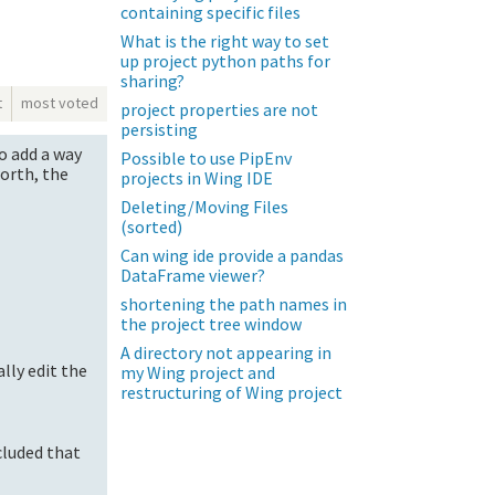
containing specific files
What is the right way to set
up project python paths for
sharing?
t
most voted
project properties are not
persisting
to add a way
Possible to use PipEnv
worth, the
projects in Wing IDE
Deleting/Moving Files
(sorted)
Can wing ide provide a pandas
DataFrame viewer?
shortening the path names in
the project tree window
A directory not appearing in
ally edit the
my Wing project and
restructuring of Wing project
ncluded that